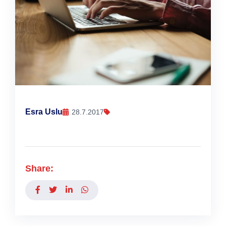
Esra Uslu
28.7.2017
Share: