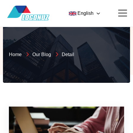
English
Home
Our Blog
Detail