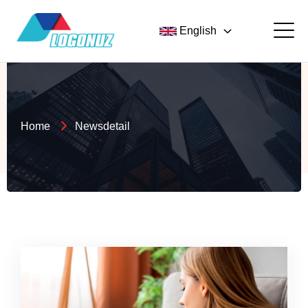
English
Home
Newsdetail