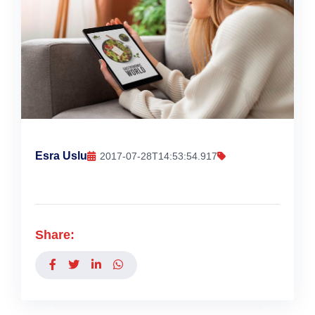
Esra Uslu
2017-07-28T14:53:54.917
Share: